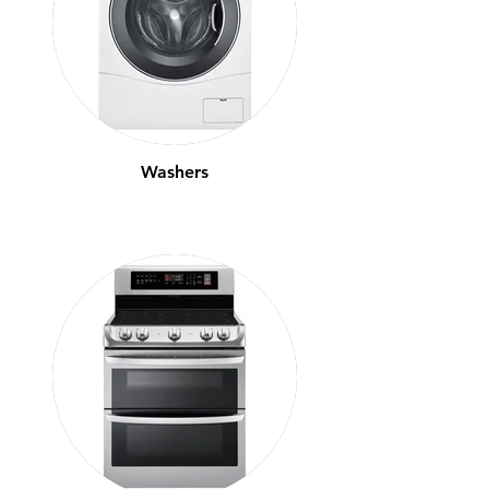
Washers