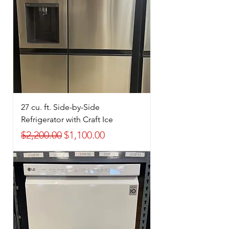
27 cu. ft. Side-by-Side
Refrigerator with Craft Ice
Regular Price
Sale Price
$2,200.00
$1,100.00