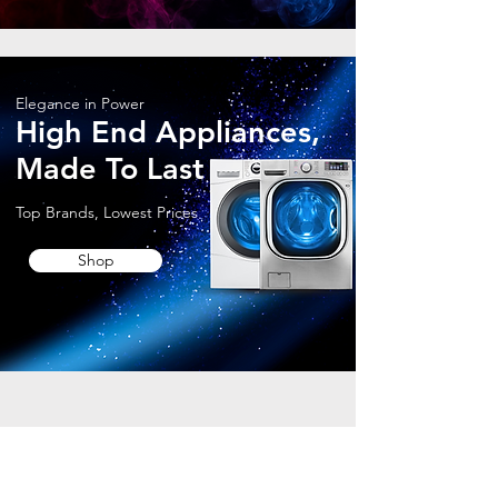
Elegance in Power
High End Appliances,
Made To Last
Top Brands, Lowest Prices
Shop