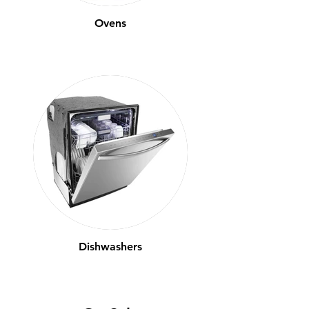
Ovens
Dishwashers