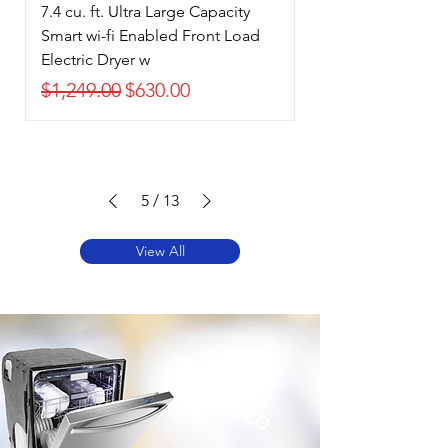
7.4 cu. ft. Ultra Large Capacity
Smart wi-fi Enabled Front Load
Electric Dryer w
Regular Price
Sale Price
$1,249.00
$630.00
5
/
13
View All
Best
Price