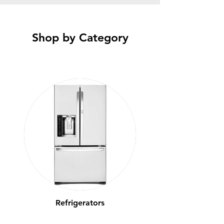
Shop by Category
Refrigerators