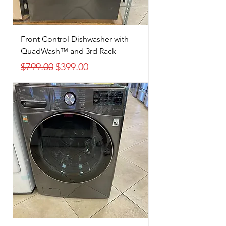
Front Control Dishwasher with
QuadWash™ and 3rd Rack
Regular Price
Sale Price
$799.00
$399.00