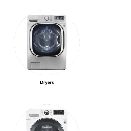
Dryers