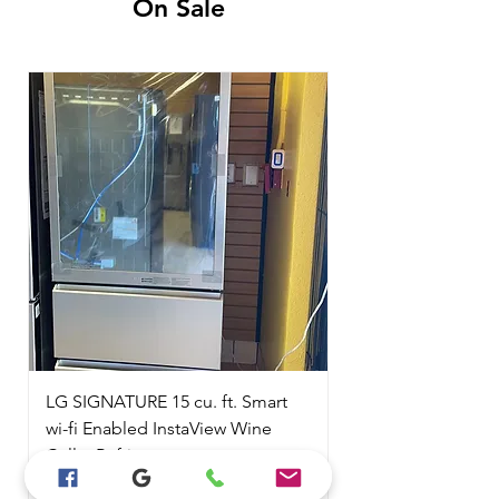
On Sale
LG SIGNATURE 15 cu. ft. Smart
wi-fi Enabled InstaView Wine
Cellar Refrigerator
Regular Price
Sale Price
$6,999.00
$2,100.00