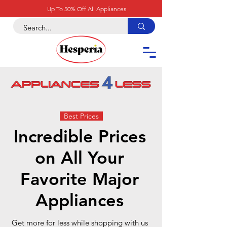
Up To 50% Off All Appliances
Best Prices
Incredible Prices
on All Your
Favorite Major
Appliances
Get more for less while shopping with us