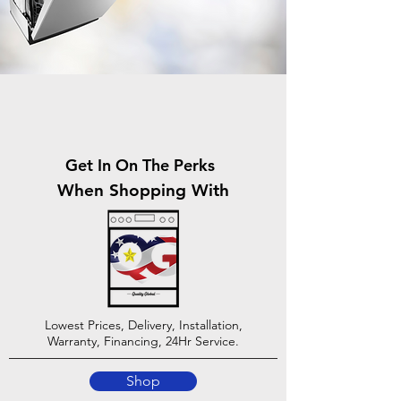
Get In On The Perks
When Shopping With
Lowest Prices, Delivery, Installation,
Warranty, Financing, 24Hr Service.
Shop