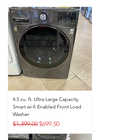
4.5 cu. ft. Ultra Large Capacity
Smart wi-fi Enabled Front Load
Washer
Regular Price
Sale Price
$1,399.00
$699.50