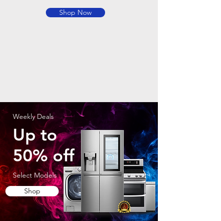
Shop Now
Weekly Deals
Up to
50% off
Select Models
Shop