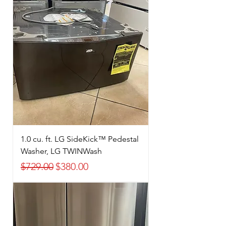
1.0 cu. ft. LG SideKick™ Pedestal
Washer, LG TWINWash
Regular Price
Sale Price
$729.00
$380.00