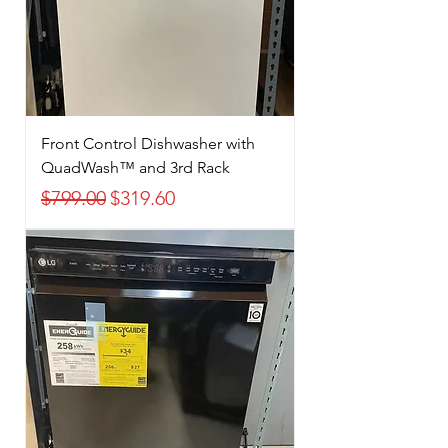
Front Control Dishwasher with
QuadWash™ and 3rd Rack
Regular Price
Sale Price
$799.00
$319.60