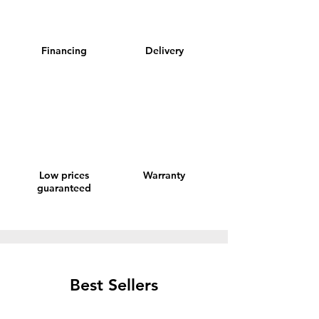
Financing
Delivery
Low prices
Warranty
guaranteed
Best Sellers