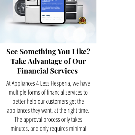
See Something You Like?
Take Advantage of Our
Financial Services
At Appliances 4 Less Hesperia, we have
multiple forms of financial services to
better help our customers get the
appliances they want, at the right time.
The approval process only takes
minutes, and only requires minimal