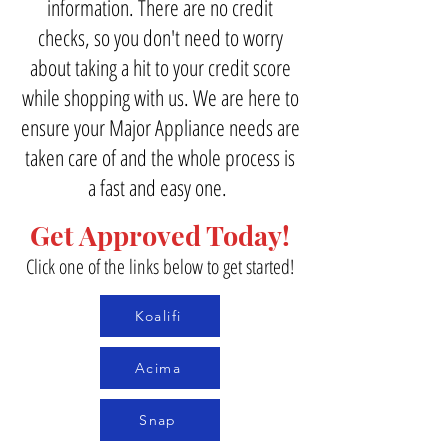
information. There are no credit
checks, so you don't need to worry
about taking a hit to your credit score
while shopping with us. We are here to
ensure your Major Appliance needs are
taken care of and the whole process is
a fast and easy one.
Get Approved Today!
Click one of the links below to get started!
Koalifi
Acima
Snap