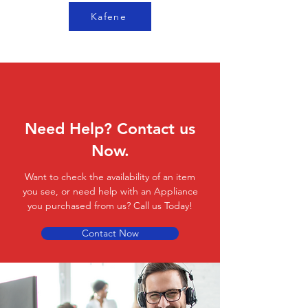
Kafene
Need Help? Contact us
Now.
Want to check the availability of an item
you see, or need help with an Appliance
you purchased from us? Call us Today!
Contact Now