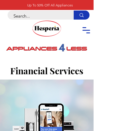
Up To 50% Off All Appliances
Financial Services