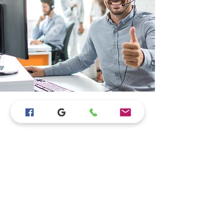
Store Location
15923 Bear Valley Rd #B110, Hesperia, CA
92345
760-628-9865
JLappliances4less@gmail.com