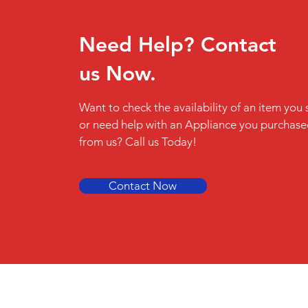
Need Help? Contact
us Now.
Want to check the availability of an item you 
or need help with an Appliance you purchas
from us? Call us Today!
Contact Now