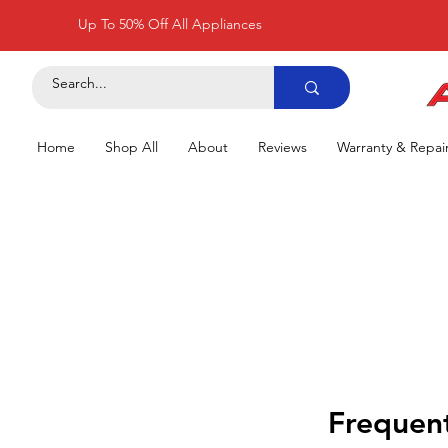
Up To 50% Off All Appliances
Home
Shop All
About
Reviews
Warranty & Repai
Frequent