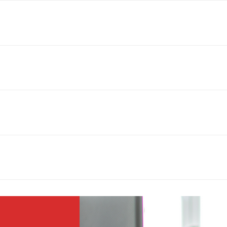
ough after 20 miles, there is a $2 per mile charge.
rd party companies that do not require credit checks. You simply fill o
ait to receive approval. The whole process is very fast and only takes a
llation services through our 3rd party delivery company. For installation 
ing installation such as dryer hoses, water lines, etc.
ll appliances purchased through us. This is through our 3rd party comp
ervice is for any customer who purchased appliances from us and may e
24 hours to take a look and fix the problem. This does not affect the war