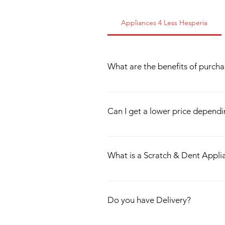
Appliances 4 Less Hesperia
What are the benefits of purch
All of our appliances are tested thor
We sell up to 4 years of warranty as 
Can I get a lower price depend
problem! We offer Financing, Delivery,
We specialize in Scratch & Dent Appl
damage into account when we price o
What is a Scratch & Dent Appli
Scratch & Dent Appliances are applian
When this happens, the item(s) are s
Do you have Delivery?
perfect working condition, and are 