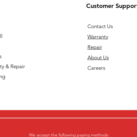
Customer Suppor
Contact Us
l
Warranty
Repair
s
About Us
ty & Repair
Careers
ing
We accept the following paying methods