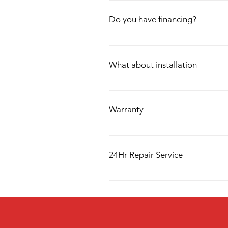
We offer delivery up to 40 Miles, Alth
Do you have financing?
We have in-house financing through 3
only takes a couple of minutes, and w
What about installation
Along with delivery, we also have insta
requires the use of new equipment dur
Warranty
We offer 1 year free warranty with a
up to 4 years.
24Hr Repair Service
Our very own in house 24hr repair s
us a call and we will be there within 