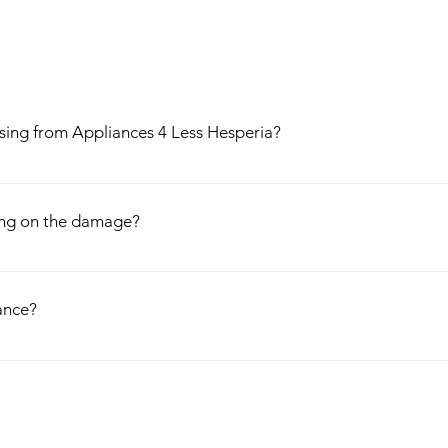
asing from Appliances 4 Less Hesperia?
oughly before leaving our store, come with 1 year free warranty, and co
well. Have a problem with the purchased appliance? Call us and we will b
ing on the damage?
 and Installation as well!
iances, so once we receive an appliance, we thoroughly test and evalua
ur appliances, so we do not negotiate on prices.
ance?
ces that either leaving the factory, or out for customer delivery, acqui
ent to us, where we evaluate the cosmetic defect and discount them ac
sometimes marked down to even 50% off the normal price.