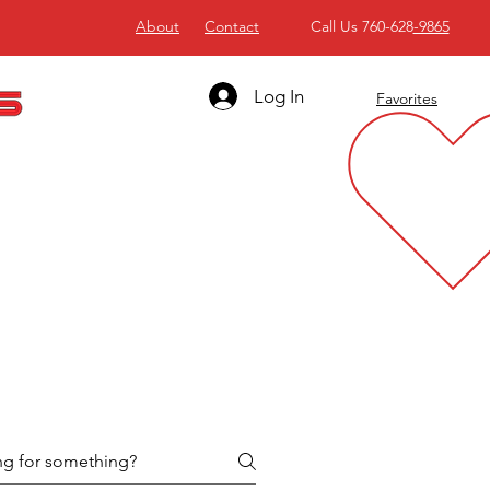
About
Contact
Call Us 760-628
-9865
Log In
Favorites