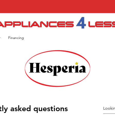
r
Financing
ly asked questions