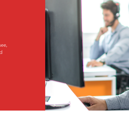
see,
ed