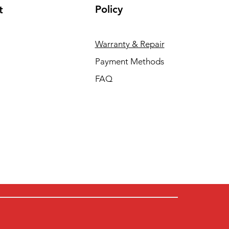
Policy
t
Warranty & Repair
Payment Methods
FAQ