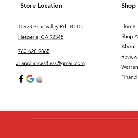
Store Location
Shop
Home
15923 Bear Valley Rd #B110,
Shop Al
Hesperia, CA 92345
About
760-628-9865
Review
JLappliances4less@gmail.com
Warran
Financ