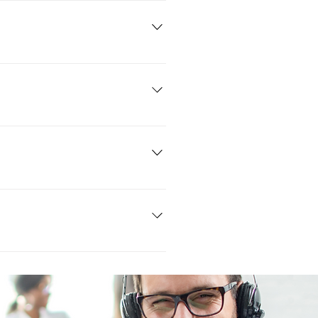
ut a quick form on your phone that
 couple of minutes.
their is an installation fee and
any CPS and is able to be extended
ncounter a minor problem. Just give
ranty.