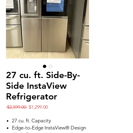
27 cu. ft. Side-By-
Side InstaView
Refrigerator
Regular
Sale
 $2,599.00 
$1,299.00
Price
Price
27 cu. ft. Capacity
Edge-to-Edge InstaView® Design