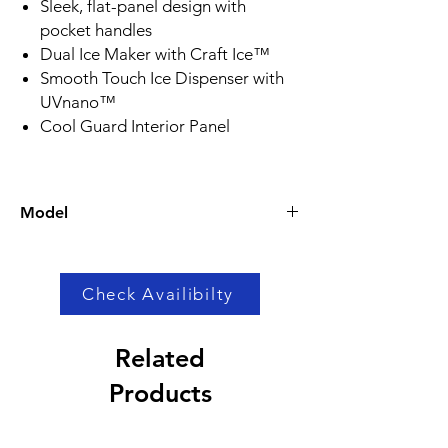
Sleek, flat-panel design with
pocket handles
Dual Ice Maker with Craft Ice™
Smooth Touch Ice Dispenser with
UVnano™
Cool Guard Interior Panel
Model
LRSOS2706S
Check Availibilty
Related
Products