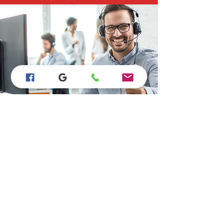
Store Location
15923 Bear Valley Rd #B110, Hesperia, CA
92345
760-628-9865