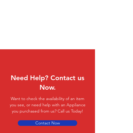
Need Help? Contact us
Now.
Want to check the availability of an item
you see, or need help with an Appliance
you purchased from us? Call us Today!
Contact Now