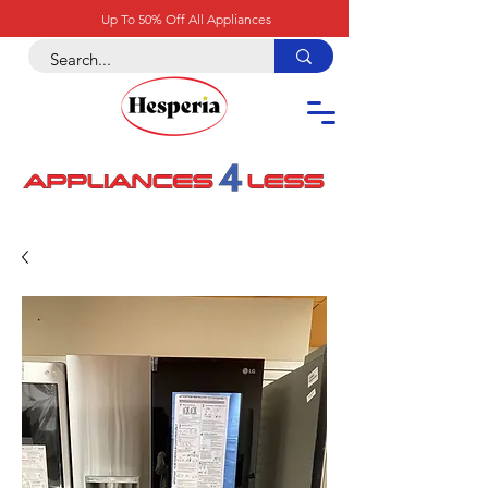
Up To 50% Off All Appliances