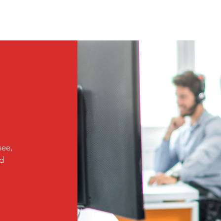
see,
ed