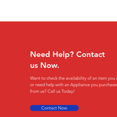
Need Help? Contact
us Now.
Want to check the availability of an item you 
or need help with an Appliance you purchas
from us? Call us Today!
Contact Now