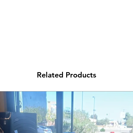
Related Products