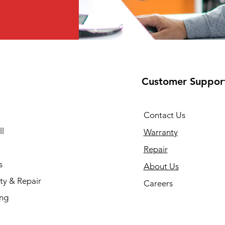
Customer Suppor
Contact Us
l
Warranty
Repair
s
About Us
ty & Repair
Careers
ing