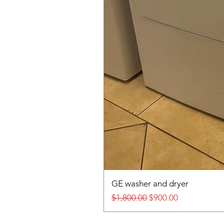
GE washer and dryer
Regular Price
Sale Price
$1,800.00
$900.00