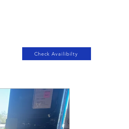
Check Availibilty