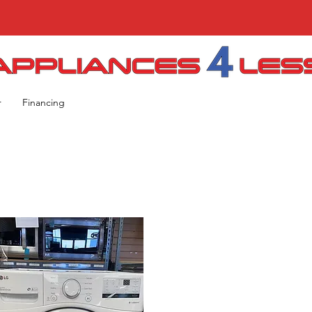
r
Financing