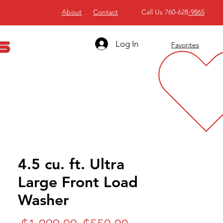
About
Contact
Call Us 760-628
-9865
Log In
Favorites
4.5 cu. ft. Ultra
Large Front Load
Washer