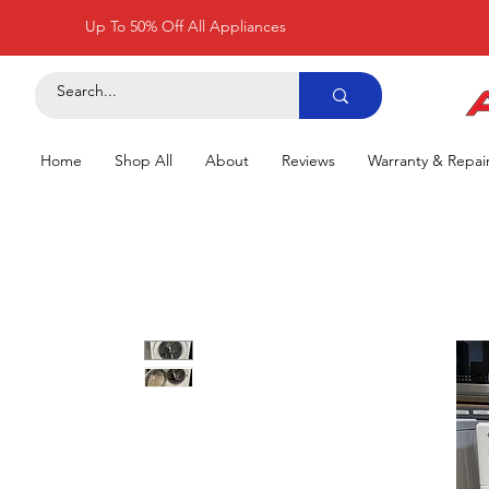
Up To 50% Off All Appliances
Home
Shop All
About
Reviews
Warranty & Repai