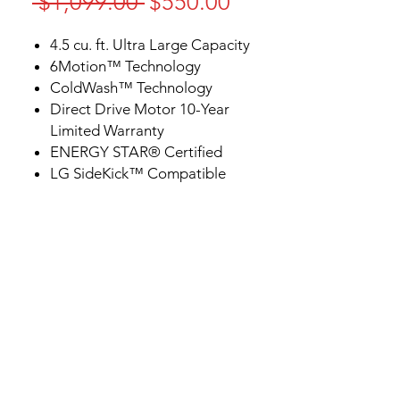
Regular
Sale
 $1,099.00 
$550.00
Price
Price
4.5 cu. ft. Ultra Large Capacity
6Motion™ Technology
ColdWash™ Technology
Direct Drive Motor 10-Year
Limited Warranty
ENERGY STAR® Certified
LG SideKick™ Compatible