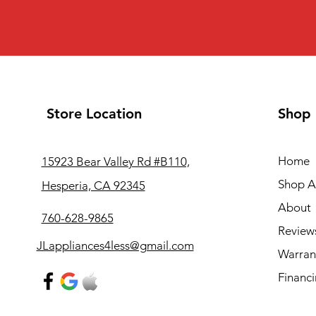
Store Location
Shop
Home
15923 Bear Valley Rd #B110,
Shop Al
Hesperia, CA 92345
About
760-628-9865
Review
JLappliances4less@gmail.com
Warran
Financ