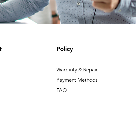
Policy
t
Warranty & Repair
Payment Methods
FAQ