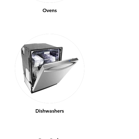
Ovens
Dishwashers