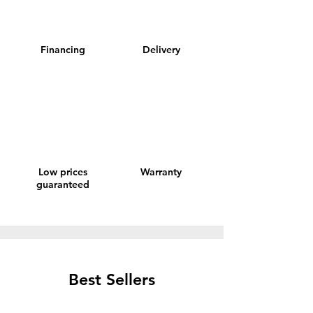
Financing
Delivery
Low prices
Warranty
guaranteed
Best Sellers