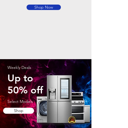
Shop Now
Weekly Deals
Up to
50% off
Select Models
Shop