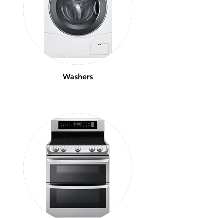
Washers