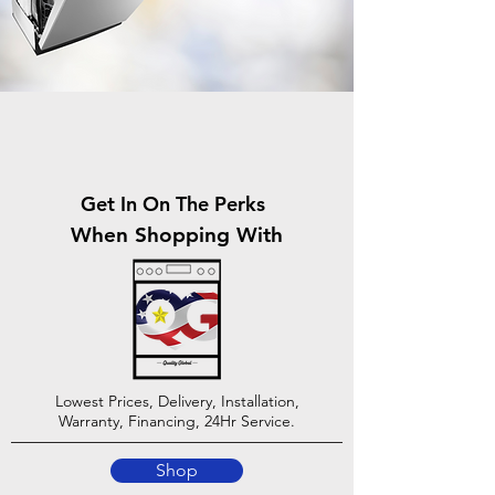
Get In On The Perks
When Shopping With
Lowest Prices, Delivery, Installation,
Warranty, Financing, 24Hr Service.
Shop