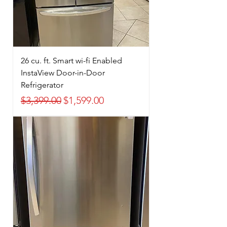
26 cu. ft. Smart wi-fi Enabled
InstaView Door-in-Door
Refrigerator
Regular Price
Sale Price
$3,399.00
$1,599.00