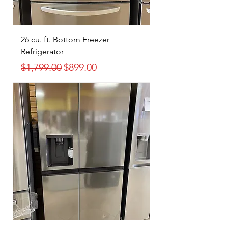
26 cu. ft. Bottom Freezer
Refrigerator
Regular Price
Sale Price
$1,799.00
$899.00