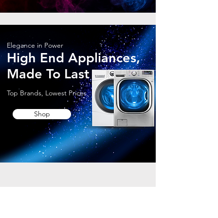
Elegance in Power
High End Appliances,
Made To Last
Top Brands, Lowest Prices
Shop