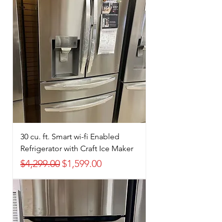
30 cu. ft. Smart wi-fi Enabled
Refrigerator with Craft Ice Maker
Regular Price
Sale Price
$4,299.00
$1,599.00