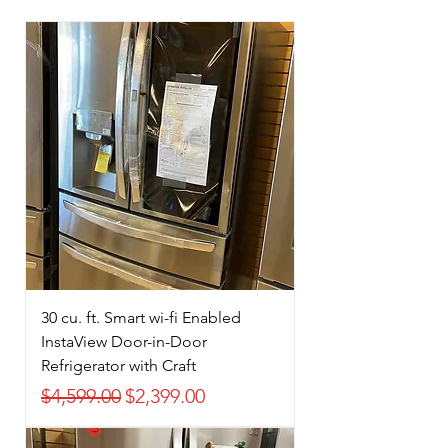
30 cu. ft. Smart wi-fi Enabled
InstaView Door-in-Door
Refrigerator with Craft
Regular Price
Sale Price
$4,599.00
$2,399.00