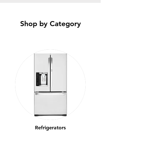
Shop by Category
Refrigerators