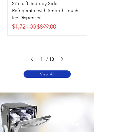
27 cu. ft. Side-by-Side
Refrigerator with Smooth Touch
Ice Dispenser
Regular Price
Sale Price
$1,721.00
$899.00
11
/
13
View All
Best
Price