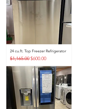
24 cu.ft. Top Freezer Refrigerator
Regular Price
Sale Price
$1,165.00
$600.00