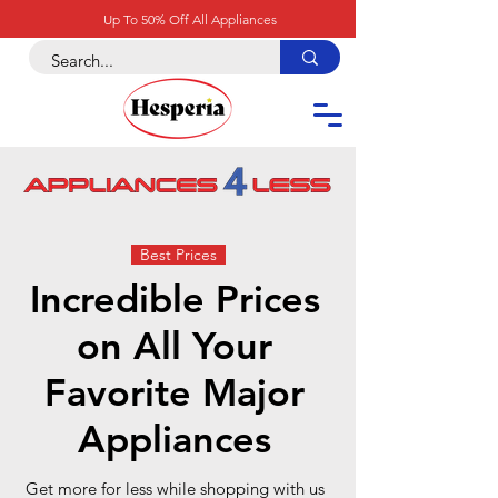
Up To 50% Off All Appliances
Best Prices
Incredible Prices
on All Your
Favorite Major
Appliances
Get more for less while shopping with us