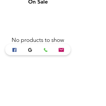
On Sale
No products to show
here
Back to Shopping
View All