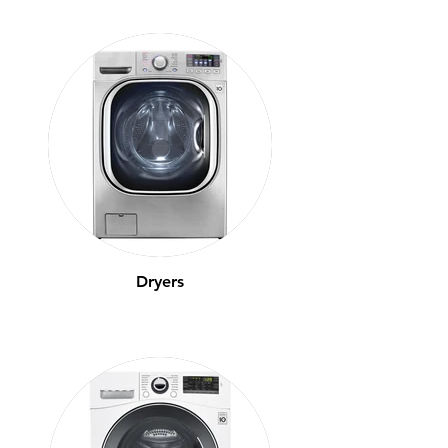
Dryers