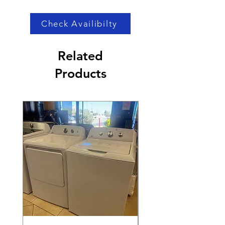
Price
Price
Check Availibilty
Related
Products