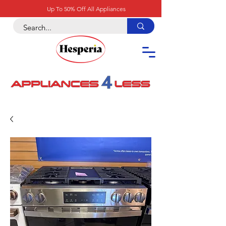
Up To 50% Off All Appliances