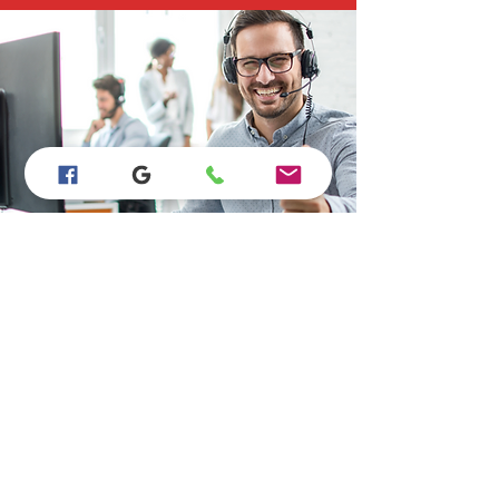
Store Location
15923 Bear Valley Rd #B110, Hesperia, CA
92345
760-628-9865