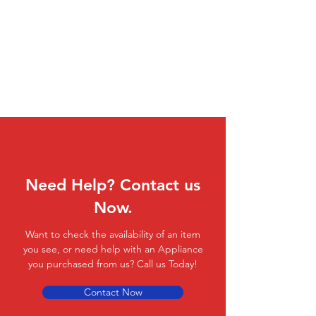
Need Help? Contact us
Now.
Want to check the availability of an item
you see, or need help with an Appliance
you purchased from us? Call us Today!
Contact Now