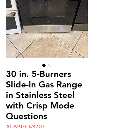
30 in. 5-Burners
Slide-In Gas Range
in Stainless Steel
with Crisp Mode
Questions
Regular
Sale
 $1,399.00 
$749.00