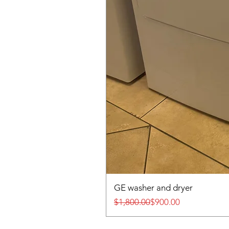
GE washer and dryer
Regular Price
Sale Price
$1,800.00
$900.00