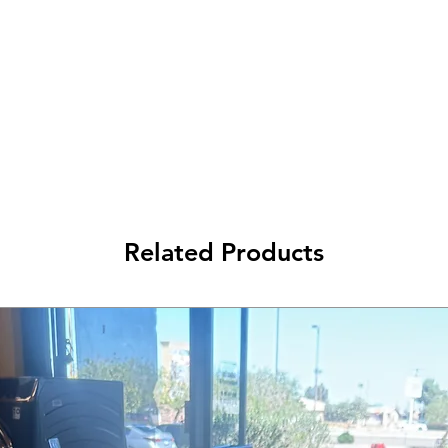
Related Products