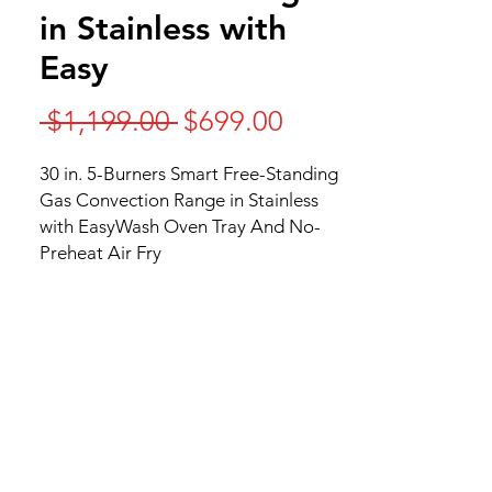
in Stainless with
Easy
Regular
Sale
 $1,199.00 
$699.00
Price
Price
30 in. 5-Burners Smart Free-Standing
Gas Convection Range in Stainless
with EasyWash Oven Tray And No-
Preheat Air Fry