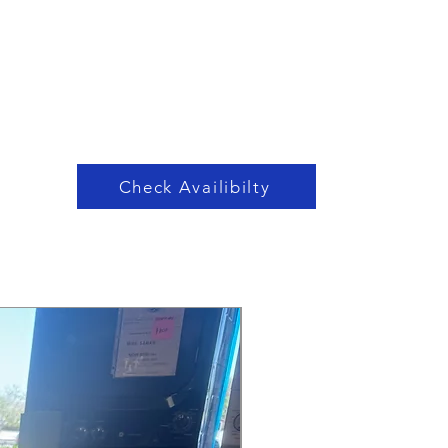
Check Availibilty