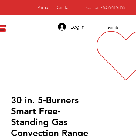
About
Contact
Call Us 760-628
-9865
Log In
Favorites
30 in. 5-Burners
Smart Free-
Standing Gas
Convection Range