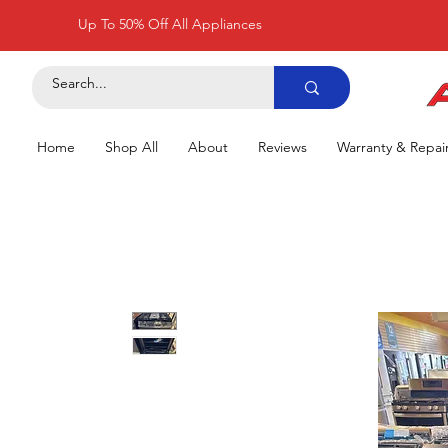
Up To 50% Off All Appliances
Home
Shop All
About
Reviews
Warranty & Repai