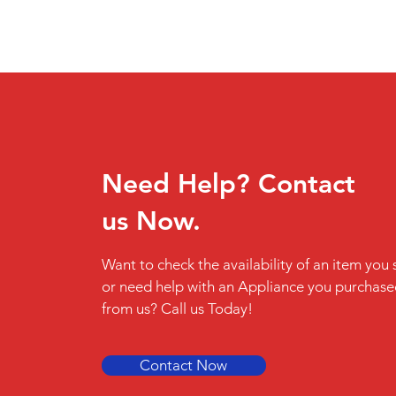
Need Help? Contact
us Now.
Want to check the availability of an item you 
or need help with an Appliance you purchas
from us? Call us Today!
Contact Now