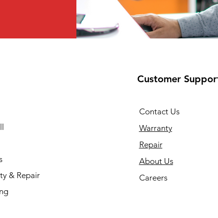
Customer Suppor
Contact Us
l
Warranty
Repair
s
About Us
ty & Repair
Careers
ing