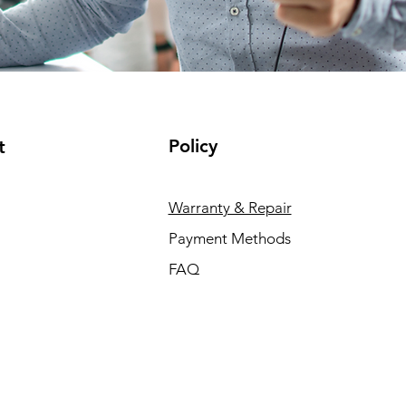
Policy
t
Warranty & Repair
Payment Methods
FAQ