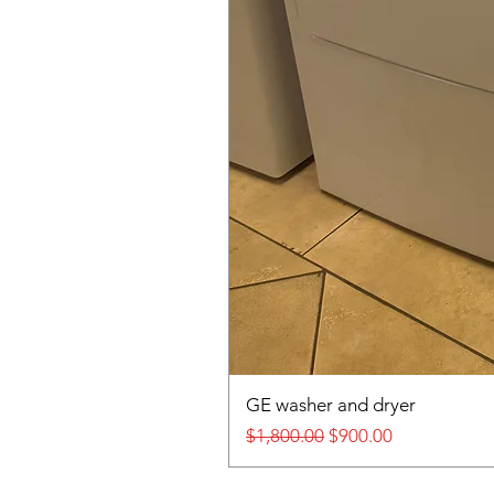
GE washer and dryer
Regular Price
Sale Price
$1,800.00
$900.00