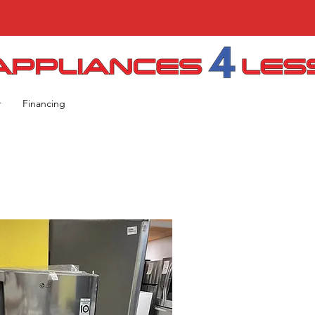
r
Financing