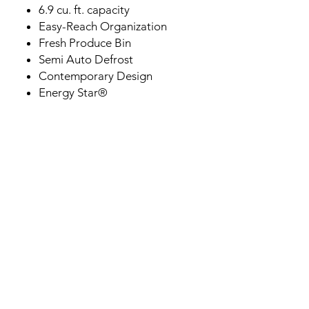
6.9 cu. ft. capacity
Easy-Reach Organization
Fresh Produce Bin
Semi Auto Defrost
Contemporary Design
Energy Star®