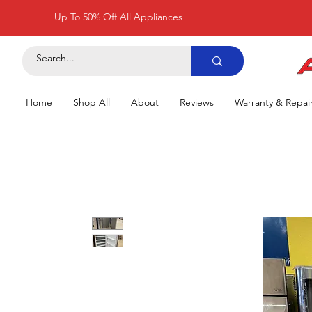
Up To 50% Off All Appliances
Home
Shop All
About
Reviews
Warranty & Repai