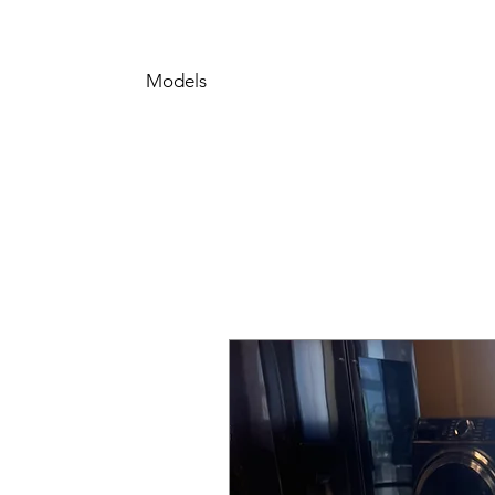
Models
LRONC0705V