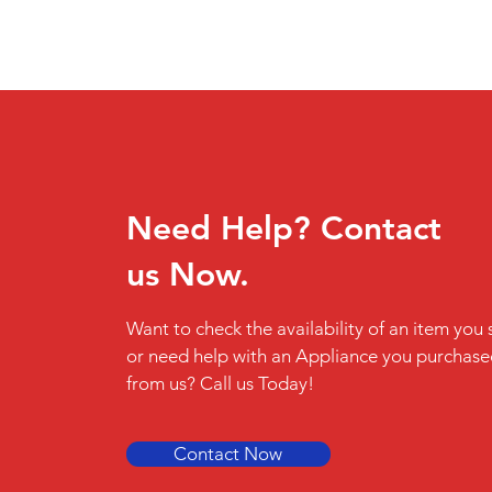
Need Help? Contact
us Now.
Want to check the availability of an item you 
or need help with an Appliance you purchas
from us? Call us Today!
Contact Now