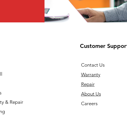
Customer Suppor
Contact Us
l
Warranty
Repair
s
About Us
ty & Repair
Careers
ing