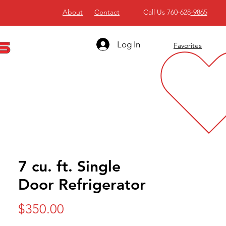
About
Contact
Call Us 760-628
-9865
Log In
Favorites
7 cu. ft. Single
Door Refrigerator
Price
$350.00