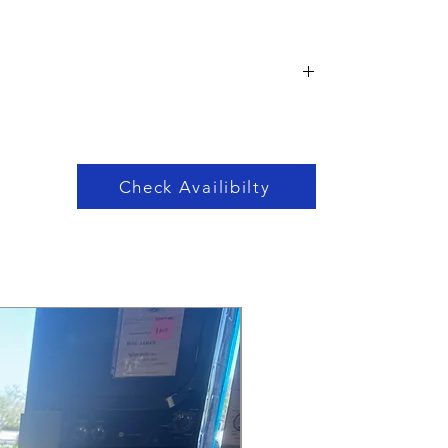
Check Availibilty