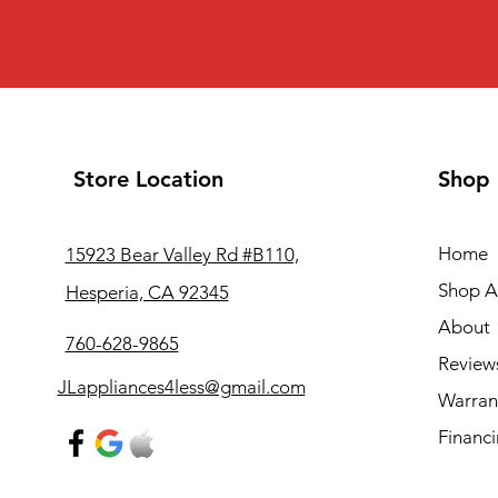
Store Location
Shop
Home
15923 Bear Valley Rd #B110,
Shop Al
Hesperia, CA 92345
About
760-628-9865
Review
JLappliances4less@gmail.com
Warran
Financ