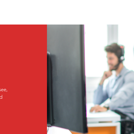
see,
ed