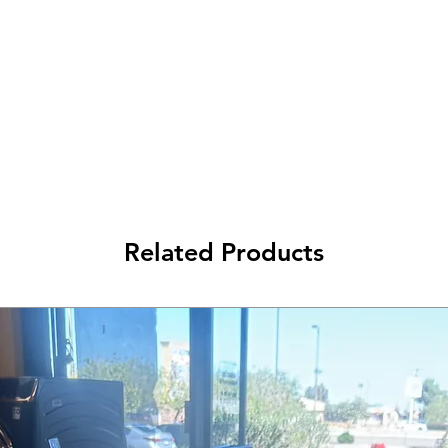
Related Products